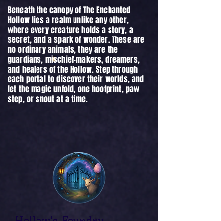
Beneath the canopy of The Enchanted
Hollow lies a realm unlike any other,
where every creature holds a story, a
secret, and a spark of wonder. These are
no ordinary animals, they are the
guardians, mischief-makers, dreamers,
and healers of the Hollow. Step through
each portal to discover their worlds, and
let the magic unfold, one hoofprint, paw
step, or snout at a time.
Hollow's Foundry