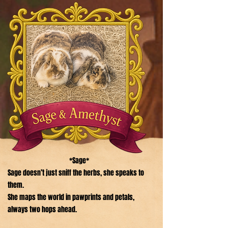
*Sage*
Sage doesn’t just sniff the herbs, she speaks to
them.
She maps the world in pawprints and petals,
always two hops ahead.