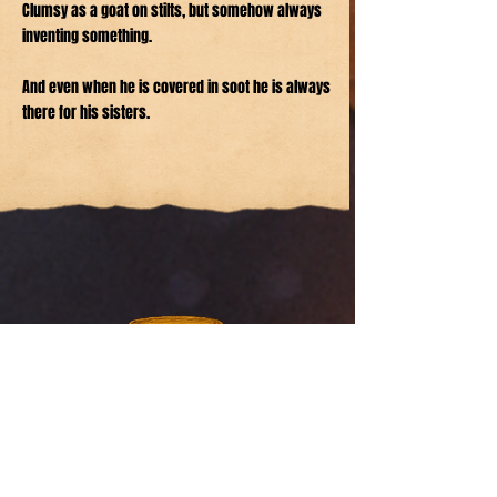
Clumsy as a goat on stilts, but somehow always
inventing something.
And even when he is covered in soot he is always
there for his sisters.