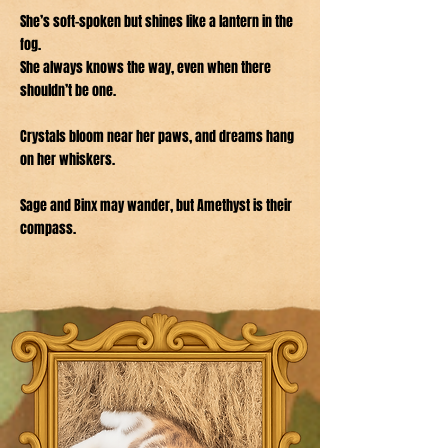
She’s soft-spoken but shines like a lantern in the
fog.
She always knows the way, even when there
shouldn’t be one.
Crystals bloom near her paws, and dreams hang
on her whiskers.
Sage and Binx may wander, but Amethyst is their
compass.