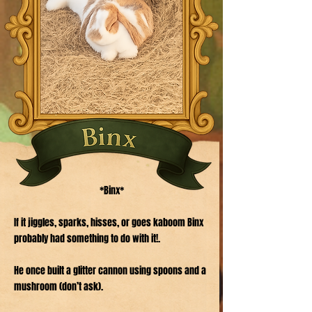
*Binx*
If it jiggles, sparks, hisses, or goes kaboom Binx
probably had something to do with it!.
He once built a glitter cannon using spoons and a
mushroom (don’t ask).