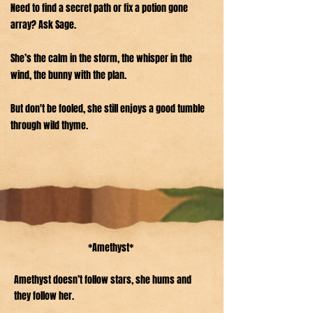
Need to find a secret path or fix a potion gone
array? Ask Sage.
She’s the calm in the storm, the whisper in the
wind, the bunny with the plan.
But don't be fooled, she still enjoys a good tumble
through wild thyme.
*Amethyst*
Amethyst doesn’t follow stars, she hums and
they follow her.