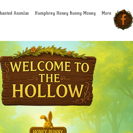
hanted Animlas
Humphrey Honey Bunny Money
More