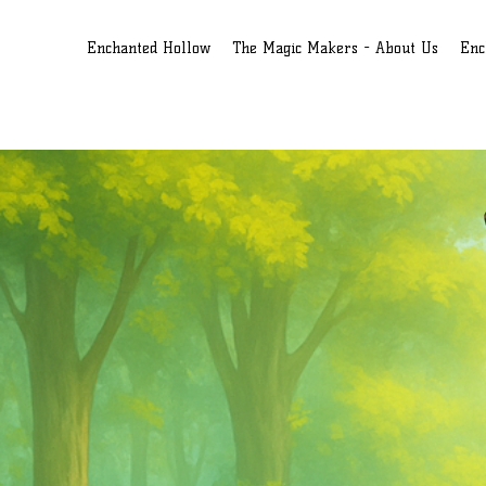
Enchanted Hollow
The Magic Makers - About Us
Enc