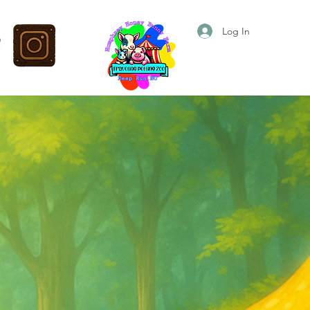
Log In