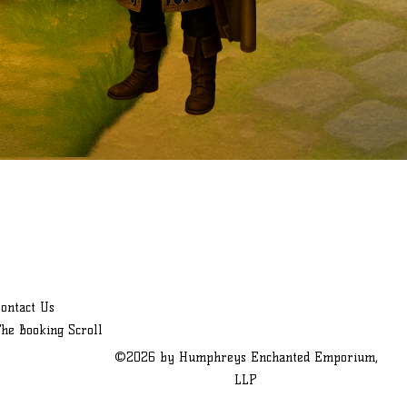
ontact Us
he Booking Scroll
©2026 by Humphreys Enchanted Emporium,
LLP