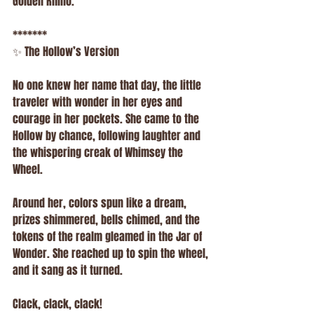
Golden Rhino.
*******
✨ The Hollow’s Version
No one knew her name that day, the little 
traveler with wonder in her eyes and 
courage in her pockets. She came to the 
Hollow by chance, following laughter and 
the whispering creak of Whimsey the 
Wheel.
Around her, colors spun like a dream, 
prizes shimmered, bells chimed, and the 
tokens of the realm gleamed in the Jar of 
Wonder. She reached up to spin the wheel, 
and it sang as it turned.
Clack, clack, clack!