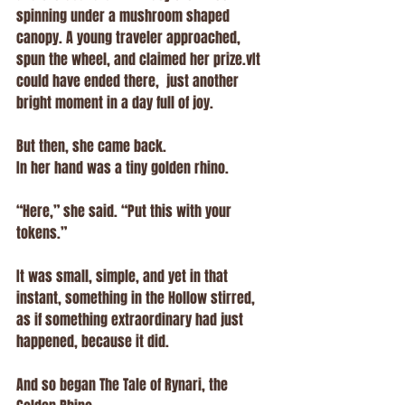
spinning under a mushroom shaped 
canopy. A young traveler approached, 
spun the wheel, and claimed her prize.vIt 
could have ended there,  just another 
bright moment in a day full of joy.
But then, she came back.
In her hand was a tiny golden rhino.
“Here,” she said. “Put this with your 
tokens.”
It was small, simple, and yet in that 
instant, something in the Hollow stirred, 
as if something extraordinary had just 
happened, because it did. 
And so began The Tale of Rynari, the 