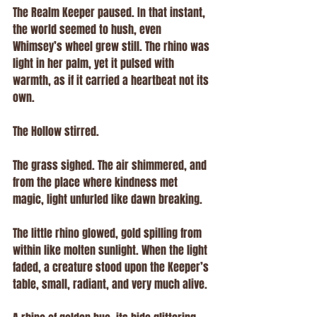
The Realm Keeper paused. In that instant, 
the world seemed to hush, even 
Whimsey’s wheel grew still. The rhino was 
light in her palm, yet it pulsed with 
warmth, as if it carried a heartbeat not its 
own.
The Hollow stirred.
The grass sighed. The air shimmered, and 
from the place where kindness met 
magic, light unfurled like dawn breaking.
The little rhino glowed, gold spilling from 
within like molten sunlight. When the light 
faded, a creature stood upon the Keeper’s 
table, small, radiant, and very much alive.