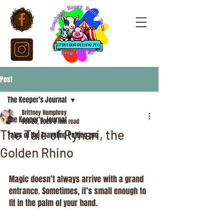
Post
The Keeper's Journal
Brittney Humphrey
The Keeper's Journal
Oct 20, 2025
3 min read
The Tale of Rynari, the
Tales of the Traveling Petting zoo
Golden Rhino
Magic doesn’t always arrive with a grand 
entrance. Sometimes, it’s small enough to 
fit in the palm of your hand.