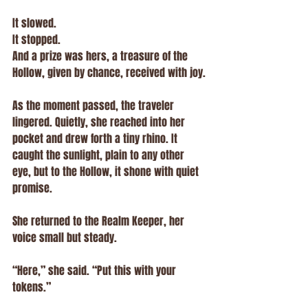
It slowed.
It stopped.
And a prize was hers, a treasure of the 
Hollow, given by chance, received with joy.
As the moment passed, the traveler 
lingered. Quietly, she reached into her 
pocket and drew forth a tiny rhino. It 
caught the sunlight, plain to any other 
eye, but to the Hollow, it shone with quiet 
promise.
She returned to the Realm Keeper, her 
voice small but steady.
“Here,” she said. “Put this with your 
tokens.”