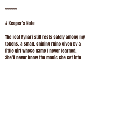
******
🕯️ Keeper’s Note
The real Rynari still rests safely among my 
tokens, a small, shining rhino given by a 
little girl whose name I never learned. 
She’ll never know the magic she set into 
motion, but her kindness will live on in the 
Hollow forever.
Some people bring coins. Others bring 
smiles.
But that day, a child brought a spark of 
pure magic, a reminder that the work we 
do isn’t just about animals or prizes. It’s 
about connection, imagination, and those 
moments that remind us: the world still 