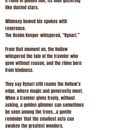
A rhino of golden hue, its hide glittering 
like dusted stars.
Whimsey bowed his spokes with 
reverence.
The Realm Keeper whispered, “Rynari.”
From that moment on, the Hollow 
whispered the tale of the traveler who 
gave without reason, and the rhino born 
from kindness.
They say Rynari still roams the Hollow’s 
edge, where magic and generosity meet.
When a traveler gives freely, without 
asking, a golden glimmer can sometimes 
be seen among the trees…a gentle 
reminder that the smallest acts can 
awaken the greatest wonders.