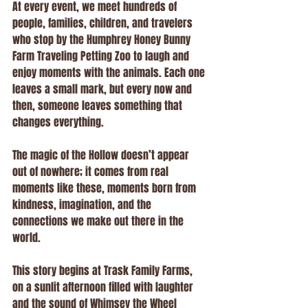
At every event, we meet hundreds of 
people, families, children, and travelers 
who stop by the Humphrey Honey Bunny 
Farm Traveling Petting Zoo to laugh and 
enjoy moments with the animals. Each one 
leaves a small mark, but every now and 
then, someone leaves something that 
changes everything.
The magic of the Hollow doesn’t appear 
out of nowhere; it comes from real 
moments like these, moments born from 
kindness, imagination, and the 
connections we make out there in the 
world.
This story begins at Trask Family Farms, 
on a sunlit afternoon filled with laughter 
and the sound of Whimsey the Wheel 