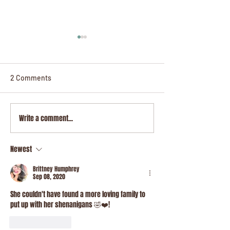
2 Comments
Write a comment...
Honeydew, The Whisper
Celestia, The W
of The Gate
Star
Newest
Brittney Humphrey
Sep 08, 2020
She couldn't have found a more loving family to 
put up with her shenanigans 🤣❤️! 
Like
Reply