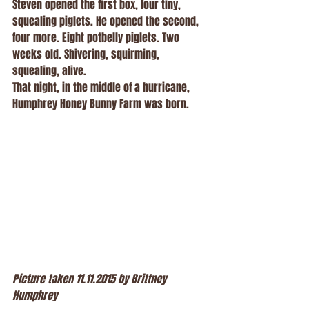
Steven opened the first box, four tiny, 
squealing piglets. He opened the second, 
four more. Eight potbelly piglets. Two 
weeks old. Shivering, squirming, 
squealing, alive.
That night, in the middle of a hurricane, 
Humphrey Honey Bunny Farm was born.
Picture taken 11.11.2015 by Brittney 
Humphrey