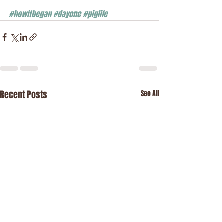
#howitbegan
#dayone
#piglife
Recent Posts
See All