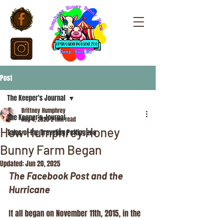
Post
The Keeper's Journal
Brittney Humphrey
The Keeper's Journal
Aug 4, 2020
2 min read
How Humphrey Honey
Tales of the Traveling Petting zoo
Bunny Farm Began
Updated:
Jun 20, 2025
The Facebook Post and the 
Hurricane
It all began on November 11th, 2015, in the 