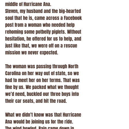
middle of Hurricane Ana.
Steven, my husband and the big-hearted 
soul that he is, came across a Facebook 
post from a woman who needed help 
rehoming some potbelly piglets. Without 
hesitation, he offered for us to help, and 
just like that, we were off on a rescue 
mission we never expected.
The woman was passing through North 
Carolina on her way out of state, so we 
had to meet her on her terms. That was 
fine by us. We packed what we thought 
we’d need, buckled our three boys into 
their car seats, and hit the road.
What we didn’t know was that Hurricane 
Ana would be joining us for the ride.
The wind howled. Rain came down in 