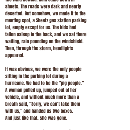
sheets. The roads were dark and nearly 
deserted. But somehow, we made it to the 
meeting spot, a Sheetz gas station parking 
lot, empty except for us. The kids had 
fallen asleep in the back, and we sat there 
waiting, rain pounding on the windshield.
Then, through the storm, headlights 
appeared.
It was obvious, we were the only people 
sitting in the parking lot during a 
hurricane. We had to be the “pig people.” 
A woman pulled up, jumped out of her 
vehicle, and without much more than a 
breath said, “Sorry, we can’t take them 
with us,” and handed us two boxes.
And just like that, she was gone.