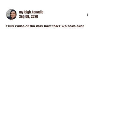
myleigh.kenadie
Sep 08, 2020
Truly some of the very best folks we have ever 
met. We even purchased a piglet from them. She 
is perfect and its all because of Steven and 
Brittney ♥️