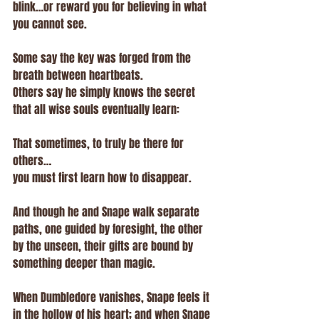
blink…or reward you for believing in what 
you cannot see.
Some say the key was forged from the 
breath between heartbeats.
Others say he simply knows the secret 
that all wise souls eventually learn:
That sometimes, to truly be there for 
others…
you must first learn how to disappear.
And though he and Snape walk separate 
paths, one guided by foresight, the other 
by the unseen, their gifts are bound by 
something deeper than magic.
When Dumbledore vanishes, Snape feels it 
in the hollow of his heart; and when Snape 