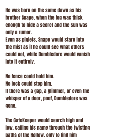
He was born on the same dawn as his 
brother Snape, when the fog was thick 
enough to hide a secret and the sun was 
only a rumor.
Even as piglets, Snape would stare into 
the mist as if he could see what others 
could not, while Dumbledore would vanish 
into it entirely.
No fence could hold him.
No lock could stop him.
If there was a gap, a glimmer, or even the 
whisper of a door, poof, Dumbledore was 
gone.
The GateKeeper would search high and 
low, calling his name through the twisting 
paths of the Hollow, only to find him 