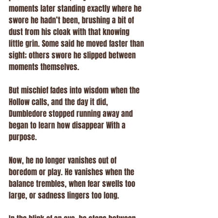
moments later standing exactly where he 
swore he hadn’t been, brushing a bit of 
dust from his cloak with that knowing 
little grin. Some said he moved faster than 
sight; others swore he slipped between 
moments themselves.
But mischief fades into wisdom when the 
Hollow calls, and the day it did, 
Dumbledore stopped running away and 
began to learn how disappear With a 
purpose. 
Now, he no longer vanishes out of 
boredom or play. He vanishes when the 
balance trembles, when fear swells too 
large, or sadness lingers too long.