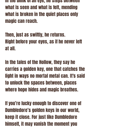
In the blink of an eye, he steps between 
what is seen and what is felt, mending 
what is broken in the quiet places only 
magic can reach.
Then, just as swiftly, he returns.
Right before your eyes, as if he never left 
at all.
In the tales of the Hollow, they say he 
carries a golden key, one that catches the 
light in ways no mortal metal can. It's said 
to unlock the spaces between, places 
where hope hides and magic breathes.
If you’re lucky enough to discover one of 
Dumbledore’s golden keys in our world, 
keep it close. For just like Dumbledore 
himself, it may vanish the moment you 