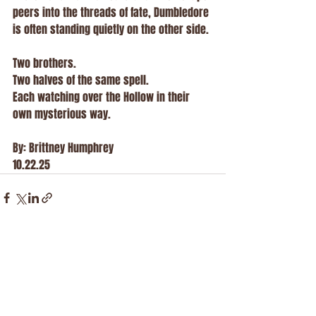
peers into the threads of fate, Dumbledore 
is often standing quietly on the other side.
Two brothers.
Two halves of the same spell.
Each watching over the Hollow in their 
own mysterious way.
By: Brittney Humphrey 
10.22.25
Recent Posts
See All