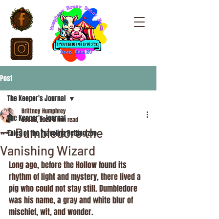
Post
The Keeper's Journal
Brittney Humphrey
The Keeper's Journal
Oct 22, 2025
2 min read
🗝️ Dumbledore the
Tales of the Traveling Petting zoo
Vanishing Wizard
Long ago, before the Hollow found its 
rhythm of light and mystery, there lived a 
pig who could not stay still. Dumbledore 
was his name, a gray and white blur of 
mischief, wit, and wonder.