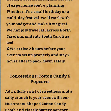
of experience you’re planning.
Whether it’s a small birthday or a
multi-day festival, we’ll work with
your budget and make it magical.
We happily travel all across North
Carolina, and into South Carolina
too!
⏳ We arrive 2 hours before your
event to set up properly and stay 2
hours after to pack down safely.
Concessions: Cotton Candy &
Popcorn
Add a fluffy swirl of sweetness and a
salty crunch to your event with our
Mushroom-Shaped Cotton Candy
Booth and classic buttery popcorn!