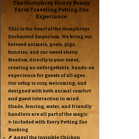
The Humphrey Honey Bunny
Farm Traveling Petting Zoo
Experiance
This is the heart of the Humphreys
Enchanted Emporium. We bring our
beloved animals, goats, pigs,
bunnies, and our sweet sheep
Meadow, directly to your event,
creating an unforgettable, hands-on
experience for guests of all ages.
Our setup is cozy, welcoming, and
designed with both animal comfort
and guest interaction in mind.
Shade, fencing, water, and friendly
handlers are all part of the magic.
✨ Included with Every Petting Zoo
Booking
🪶 Angel the Invisible Chicken