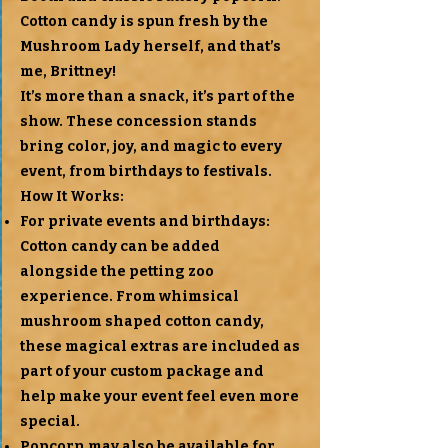
Cotton candy is spun fresh by the
Mushroom Lady herself, and that’s
me, Brittney!
It’s more than a snack, it’s part of the
show. These concession stands
bring color, joy, and magic to every
event, from birthdays to festivals.
How It Works:
For private events and birthdays:
Cotton candy can be added
alongside the petting zoo
experience. From whimsical
mushroom shaped cotton candy,
these magical extras are included as
part of your custom package and
help make your event feel even more
special.
Popcorn may also be available for