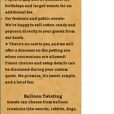
birthdays and larger events for an
additional fee.
For festivals and public events:
We’re happy to sell cotton candy and
popcorn directly to your guests from
our booth.
➤ There’s no cost to you, and we will
offer a discount on the petting zoo
when concessions are allowed!
Flavor choices and setup details can
be discussed during your custom
quote. We promise, it’s sweet, simple,
and a lot of fun.
Balloon Twisting
Guests can choose from balloon
creations like swords, rabbits, dogs,