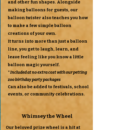
and other fun shapes. Alongside
making balloons for guests, our
balloon twister also teaches you how
to make a few simple balloon
creations of your own.
It turns into more than just a balloon
line, you get to laugh, learn, and
leave feeling like you know a little
balloon magic yourself.
*
Included at no extra cost with our petting
zoo birthday party packages
Can also be added to festivals, school
events, or community celebrations.
Whimsey the Wheel
Our beloved prize wheel is a hit at