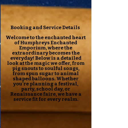
Booking and Service Details
Welcome to the enchanted heart
of Humphreys Enchanted
Emporium, where the
extraordinary becomes the
everyday! Below is a detailed
look at the magic we offer, from
pig snouts to soulful songs,
from spun sugar to animal
shaped balloons. Whether
you're planning a festival,
party, school day, or
Renaissance faire, we have a
service fit for every realm.