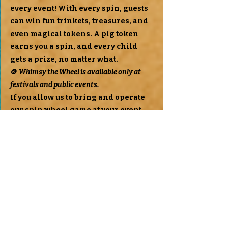
every event! With every spin, guests
can win fun trinkets, treasures, and
even magical tokens. A pig token
earns you a spin, and every child
gets a prize, no matter what.
🪙
Whimsy the Wheel is available only at
festivals and public events.
If you allow us to bring and operate
our spin wheel game at your event,
we’ll offer a discount on your petting
zoo booking as a thank you!
Special Notes
We truly try our best to work with
every budget we can. We know times