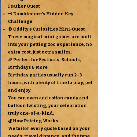
Feather Quest
🗝 Dumbledore’s Hidden Key
Challenge
🧲 Oddity’s Curiosities Mini-Quest
These magical mini games are built
into your petting zoo experience, no
extra cost, just extra smiles.
🎉 Perfect for Festivals, Schools,
Birthdays & More
Birthday parties usually run 2–3
hours, with plenty of time to play, pet,
and enjoy.
You can even add cotton candy and
balloon twisting, your celebration
truly one-of-a-kind.
💰 How Pricing Works
We tailor every quote based on your
needs, travel distance, and the type