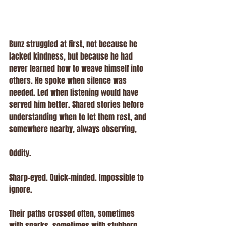
Bunz struggled at first, not because he 
lacked kindness, but because he had 
never learned how to weave himself into 
others. He spoke when silence was 
needed. Led when listening would have 
served him better. Shared stories before 
understanding when to let them rest, and 
somewhere nearby, always observing, 
Oddity.
Sharp-eyed. Quick-minded. Impossible to 
ignore.
Their paths crossed often, sometimes 
with sparks, sometimes with stubborn 