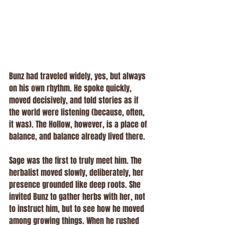
Bunz had traveled widely, yes, but always 
on his own rhythm. He spoke quickly, 
moved decisively, and told stories as if 
the world were listening (because, often, 
it was). The Hollow, however, is a place of 
balance, and balance already lived there.
Sage was the first to truly meet him. The 
herbalist moved slowly, deliberately, her 
presence grounded like deep roots. She 
invited Bunz to gather herbs with her, not 
to instruct him, but to see how he moved 
among growing things. When he rushed 