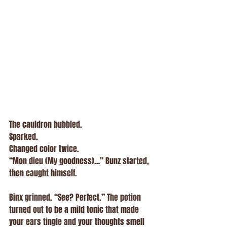
The cauldron bubbled.
Sparked.
Changed color twice.
“Mon dieu (My goodness)…” Bunz started, 
then caught himself.
Binx grinned. “See? Perfect.” The potion 
turned out to be a mild tonic that made 
your ears tingle and your thoughts smell 