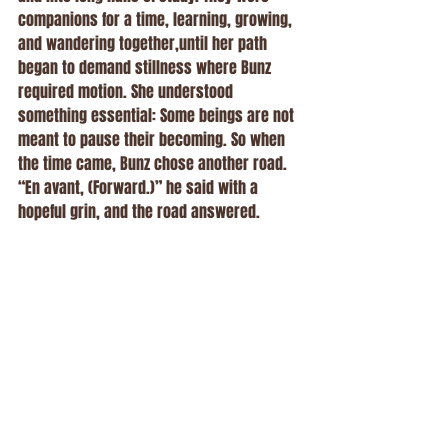
companions for a time, learning, growing, 
and wandering together,until her path 
began to demand stillness where Bunz 
required motion. She understood 
something essential: Some beings are not 
meant to pause their becoming. So when 
the time came, Bunz chose another road.
“En avant, (Forward.)” he said with a 
hopeful grin, and the road answered.