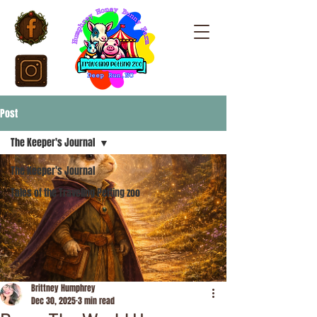
Post
The Keeper's Journal
The Keeper's Journal
Tales of the Traveling Petting zoo
Brittney Humphrey
Dec 30, 2025
3 min read