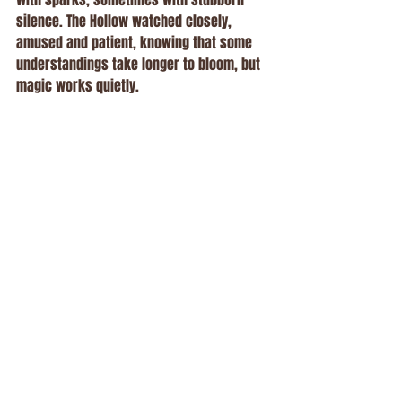
silence. The Hollow watched closely, 
amused and patient, knowing that some 
understandings take longer to bloom, but 
magic works quietly.