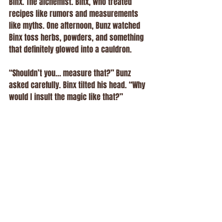
Binx. The alchemist. Binx, who treated 
recipes like rumors and measurements 
like myths. One afternoon, Bunz watched 
Binx toss herbs, powders, and something 
that definitely glowed into a cauldron.
“Shouldn’t you… measure that?” Bunz 
asked carefully. Binx tilted his head. “Why 
would I insult the magic like that?” 