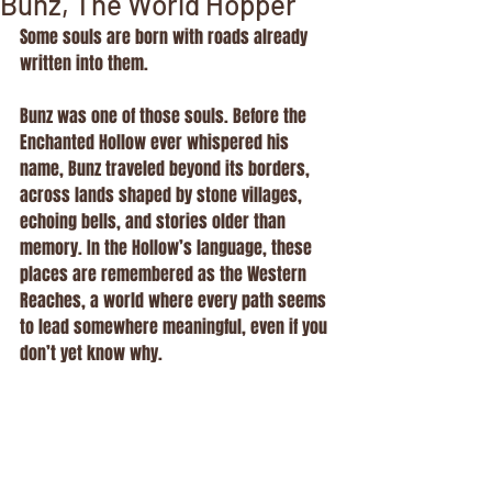
Bunz, The World Hopper
Some souls are born with roads already 
written into them.
Bunz was one of those souls. Before the 
Enchanted Hollow ever whispered his 
name, Bunz traveled beyond its borders, 
across lands shaped by stone villages, 
echoing bells, and stories older than 
memory. In the Hollow’s language, these 
places are remembered as the Western 
Reaches, a world where every path seems 
to lead somewhere meaningful, even if you 
don’t yet know why.