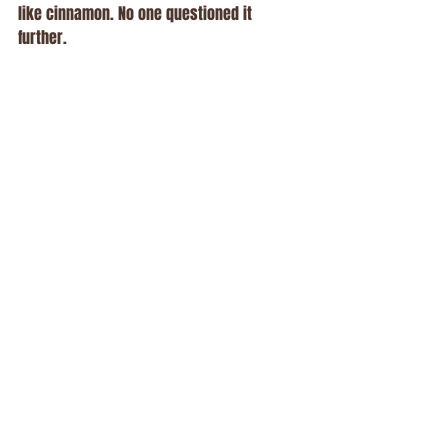
like cinnamon. No one questioned it 
further.