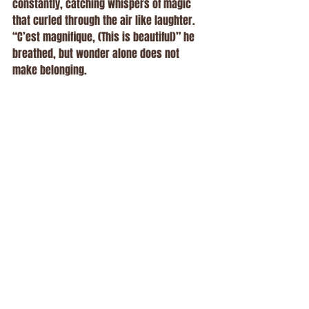
constantly, catching whispers of magic 
that curled through the air like laughter.
“C’est magnifique, (This is beautiful)” he 
breathed, but wonder alone does not 
make belonging.