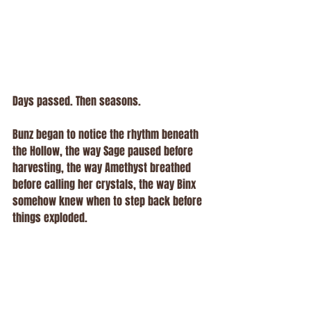
Days passed. Then seasons.
Bunz began to notice the rhythm beneath 
the Hollow, the way Sage paused before 
harvesting, the way Amethyst breathed 
before calling her crystals, the way Binx 
somehow knew when to step back before 
things exploded.