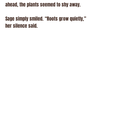
ahead, the plants seemed to shy away.
Sage simply smiled. “Roots grow quietly,” 
her silence said.