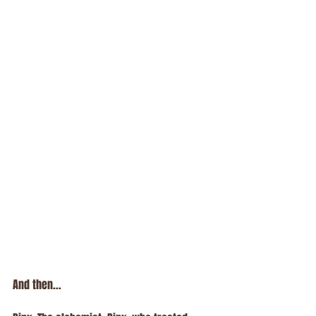
And then...