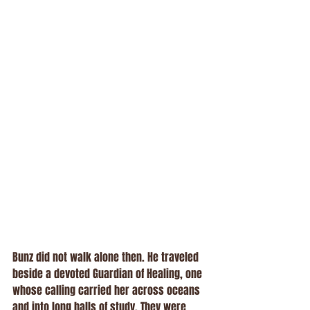
Bunz did not walk alone then. He traveled 
beside a devoted Guardian of Healing, one 
whose calling carried her across oceans 
and into long halls of study. They were 