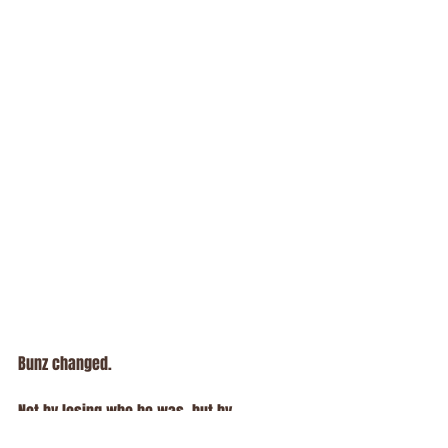
Bunz changed.
Not by losing who he was, but by 
expanding it.