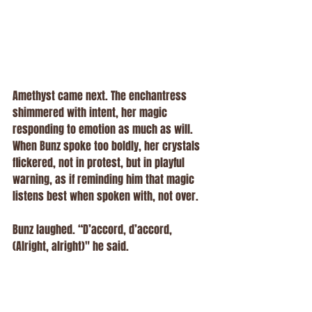
Amethyst came next. The enchantress 
shimmered with intent, her magic 
responding to emotion as much as will. 
When Bunz spoke too boldly, her crystals 
flickered, not in protest, but in playful 
warning, as if reminding him that magic 
listens best when spoken with, not over.
Bunz laughed. “D’accord, d’accord, 
(Alright, alright)" he said.