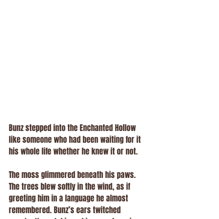
Bunz stepped into the Enchanted Hollow 
like someone who had been waiting for it 
his whole life whether he knew it or not.
The moss glimmered beneath his paws. 
The trees blew softly in the wind, as if 
greeting him in a language he almost 
remembered. Bunz’s ears twitched 