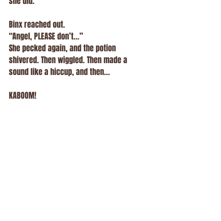
she did.
Binx reached out.
“Angel, PLEASE don’t...”
She pecked again, and the potion 
shivered. Then wiggled. Then made a 
sound like a hiccup, and then...
KABOOM!