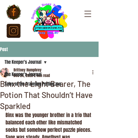
Post
The Keeper's Journal
Brittney Humphrey
The Keeper's Journal
Dec 24, 2025
2 min read
Binx the Light Bearer, The
Tales of the Traveling Petting zoo
Potion That Shouldn’t Have
Sparkled
Binx was the younger brother in a trio that 
balanced each other like mismatched 
socks but somehow perfect puzzle pieces. 
Sage was steady. Amethyst was 