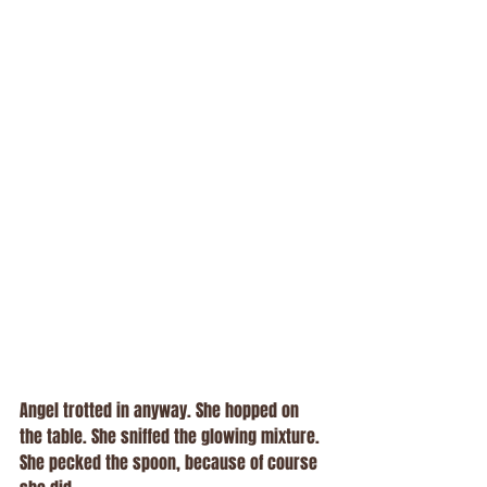
Angel trotted in anyway. She hopped on 
the table. She sniffed the glowing mixture. 
She pecked the spoon, because of course 