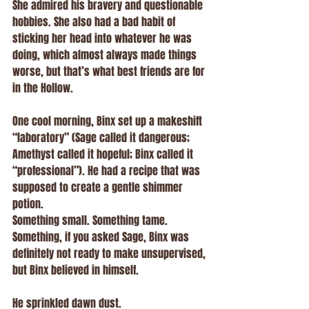
She admired his bravery and questionable 
hobbies. She also had a bad habit of 
sticking her head into whatever he was 
doing, which almost always made things 
worse, but that’s what best friends are for 
in the Hollow.
One cool morning, Binx set up a makeshift 
“laboratory” (Sage called it dangerous; 
Amethyst called it hopeful; Binx called it 
“professional”). He had a recipe that was 
supposed to create a gentle shimmer 
potion.
Something small. Something tame.
Something, if you asked Sage, Binx was 
definitely not ready to make unsupervised, 
but Binx believed in himself.
He sprinkled dawn dust.