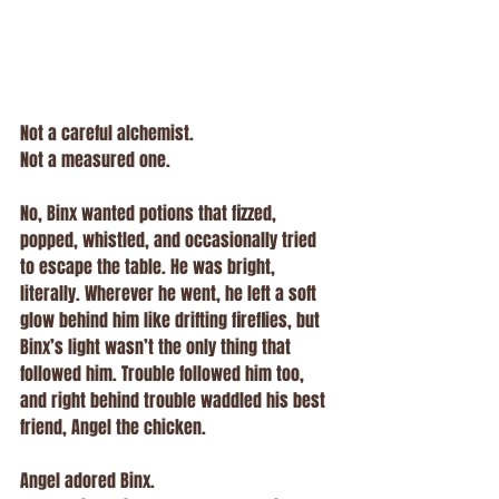
Not a careful alchemist.
Not a measured one.
No, Binx wanted potions that fizzed, 
popped, whistled, and occasionally tried 
to escape the table. He was bright, 
literally. Wherever he went, he left a soft 
glow behind him like drifting fireflies, but 
Binx’s light wasn’t the only thing that 
followed him. Trouble followed him too, 
and right behind trouble waddled his best 
friend, Angel the chicken.
Angel adored Binx.