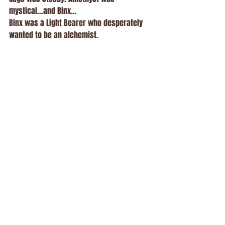
mystical...and Binx…
Binx was a Light Bearer who desperately 
wanted to be an alchemist.