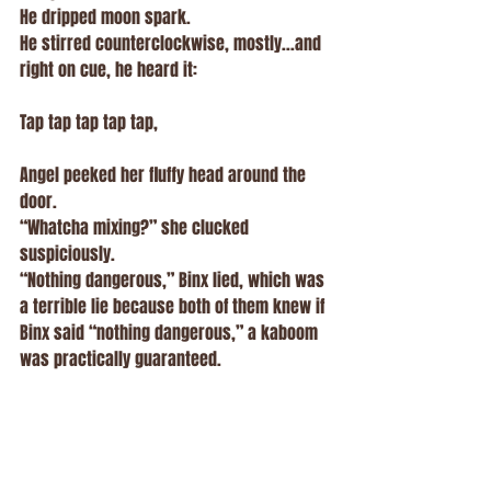
He dripped moon spark.
He stirred counterclockwise, mostly...and 
right on cue, he heard it:
Tap tap tap tap tap,
Angel peeked her fluffy head around the 
door.
“Whatcha mixing?” she clucked 
suspiciously.
“Nothing dangerous,” Binx lied, which was 
a terrible lie because both of them knew if 
Binx said “nothing dangerous,” a kaboom 
was practically guaranteed.