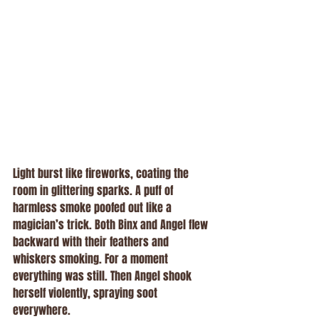
Light burst like fireworks, coating the 
room in glittering sparks. A puff of 
harmless smoke poofed out like a 
magician’s trick. Both Binx and Angel flew 
backward with their feathers and 
whiskers smoking. For a moment 
everything was still. Then Angel shook 
herself violently, spraying soot 
everywhere.