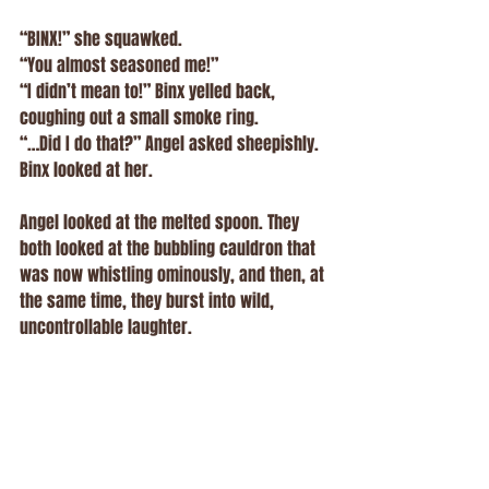
“BINX!” she squawked.
“You almost seasoned me!”
“I didn’t mean to!” Binx yelled back, 
coughing out a small smoke ring.
“…Did I do that?” Angel asked sheepishly.
Binx looked at her.
Angel looked at the melted spoon. They 
both looked at the bubbling cauldron that 
was now whistling ominously, and then, at 
the same time, they burst into wild, 
uncontrollable laughter.
Sage rushed in with a mop. Amethyst 
arrived with an exhausted sigh. The 
kitchen was a mess, the windows glowed 